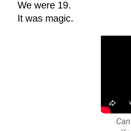
We were 19.
It was magic.
Can 