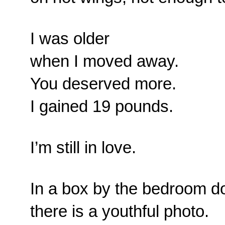
I was older
when I moved away.
You deserved more.
I gained 19 pounds.
I’m still in love.
In a box by the bedroom do
there is a youthful photo.