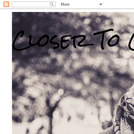
Closer To 