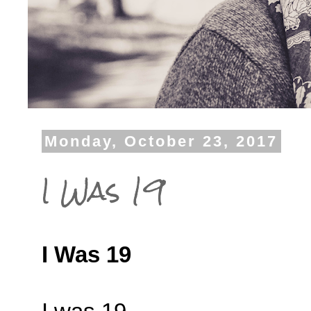
Monday, October 23, 2017
I Was 19
I Was 19