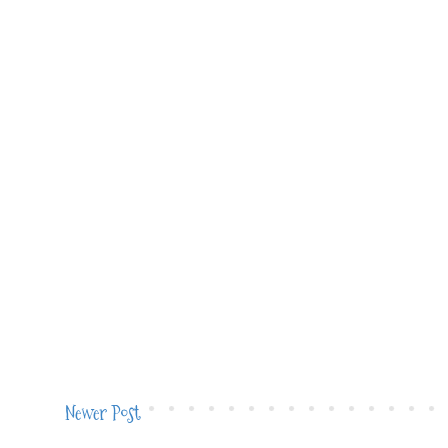
Newer Post