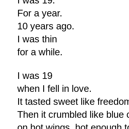
I was 19.
For a year.
10 years ago.
I was thin
for a while.
I was 19
when I fell in love.
It tasted sweet like freedo
Then it crumbled like blue
on hot wings, hot enough to