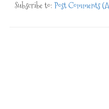
Subscribe to:
Post Comments (A