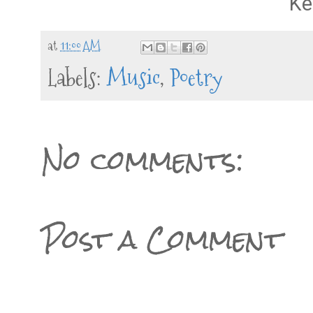
Ke
at
11:00 AM
Labels:
Music
,
Poetry
No comments:
Post a Comment