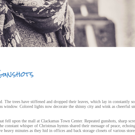
Gunshots
ed. The trees have stiffened and dropped their leaves, which lay in constantly s
lass window. Colored lights now decorate the shinny city and wink as cheerful sm
that fell upon the mall at Clackamas Town Center. Repeated gunshots, sharp scr
the constant whisper of Christmas hymns shared their message of peace, echoin
 heavy minutes as they hid in offices and back storage closets of various store