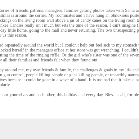
tories of friends, patrons, managers, families getting photos taken with Santa a
istmas is around the corner. My roommates and I have hung an obnoxious poste
ckings on the living room wall above a jar of candy canes on the living room t
kee Candles really isn't much but sets the tune of the season. I can't imagine f
cozy little home, going to the mall and never returning. The two unsuspecting 
 us this season.
d repeatedly around the world but I couldn't help but feel sick to my stomach
cked herself in the managers office at her store was gut wrenching. I couldn't
ing the time of the ringing riffle. Or the girl who's sister was one of the seven
all their families and friends felt when they found out.
uty around me, my own friends & family, the challenges & goals in my life and
n gun control, people killing people or guns killing people, or unearthly natura
ives because it could be gone in a wave of a hand. It is too bad that it takes a p
ularly.
 our yourselves and each other, this holiday and every day. Bless us all, for ble