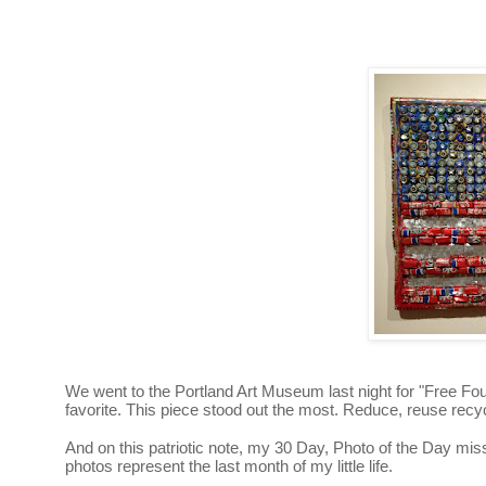
We went to the Portland Art Museum last night for "Free F
favorite. This piece stood out the most. Reduce, reuse recyc
And on this patriotic note, my 30 Day, Photo of the Day mis
photos represent the last month of my little life.