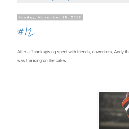
Sunday, November 25, 2012
#12
After a Thanksgiving spent with friends, coworkers, Addy th
was the icing on the cake.