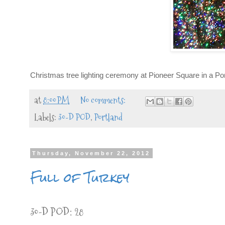
Christmas tree lighting ceremony at Pioneer Square in a Portla
at
8:00 PM
No comments:
Labels:
30-D POD
,
Portland
Thursday, November 22, 2012
Full of Turkey
30-D POD: 28