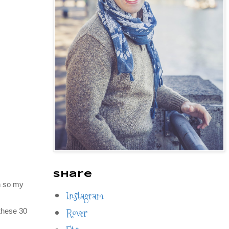
Share
h so my
Instagram
Rover
 these 30