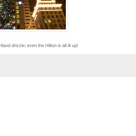
nd drizzle; even the Hilton is all lit up!