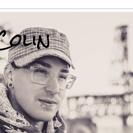
Colin