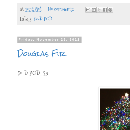
at
10:12 PM
No comments:
Labels:
30-D POD
Friday, November 23, 2012
Douglas Fir
30-D POD: 29