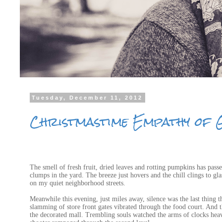
Tuesday, December 11, 2012
Christmastime Empathy of 
The smell of fresh fruit, dried leaves and rotting pumpkins has pass
clumps in the yard. The breeze just hovers and the chill clings to g
on my quiet neighborhood streets.
Meanwhile this evening, just miles away, silence was the last thing 
slamming of store front gates vibrated through the food court. And 
the decorated mall. Trembling souls watched the arms of clocks heave