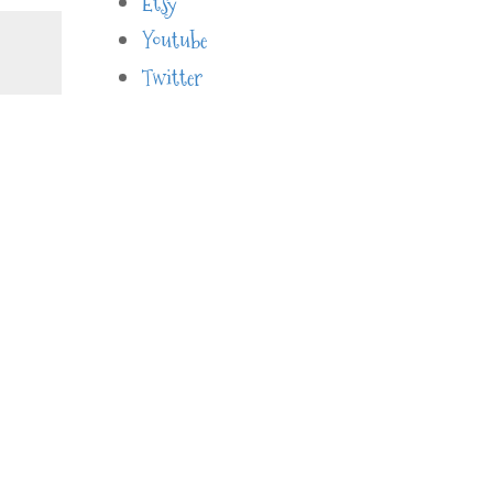
Etsy
Youtube
Twitter