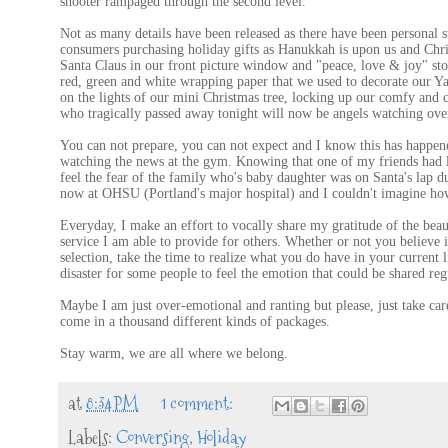
shooter rampaged through the second level.
Not as many details have been released as there have been personal s
consumers purchasing holiday gifts as Hanukkah is upon us and Chr
Santa Claus in our front picture window and "peace, love & joy" sto
red, green and white wrapping paper that we used to decorate our Yan
on the lights of our mini Christmas tree, locking up our comfy and 
who tragically passed away tonight will now be angels watching over
You can not prepare, you can not expect and I know this has happene
watching the news at the gym. Knowing that one of my friends had lo
feel the fear of the family who's baby daughter was on Santa's lap dur
now at OHSU (Portland's major hospital) and I couldn't imagine how 
Everyday, I make an effort to vocally share my gratitude of the bea
service I am able to provide for others. Whether or not you believe i
selection, take the time to realize what you do have in your current l
disaster for some people to feel the emotion that could be shared reg
Maybe I am just over-emotional and ranting but please, just take care
come in a thousand different kinds of packages.
Stay warm, we are all where we belong.
at
8:34 PM
1 comment:
Labels:
Conversing
,
Holiday