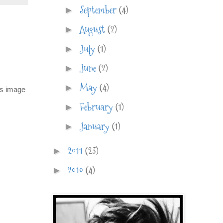
September
(4)
►
August
(2)
►
July
(1)
►
June
(2)
►
May
(4)
►
is image
February
(1)
►
January
(1)
►
2011
(23)
►
2010
(4)
►