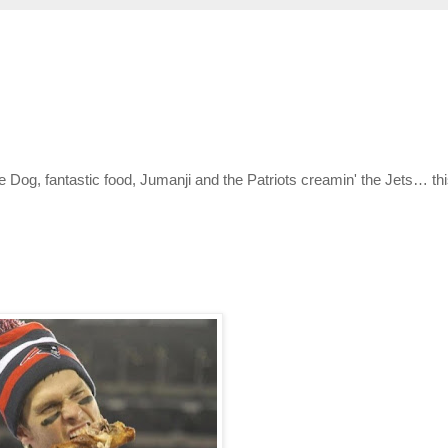
e Dog, fantastic food, Jumanji and the Patriots creamin' the Jets… th