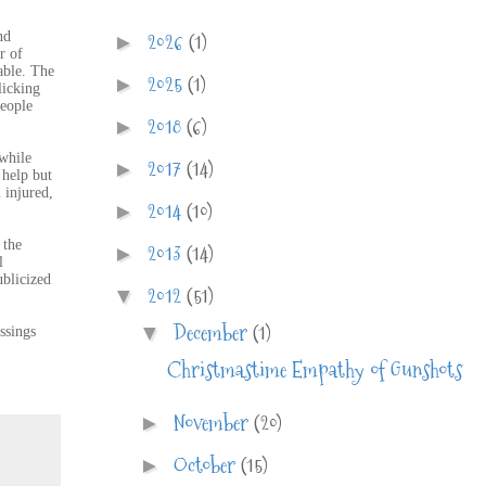
2026
(1)
nd
►
r of
able. The
2025
(1)
►
licking
people
2018
(6)
►
 while
2017
(14)
►
 help but
 injured,
2014
(10)
►
 the
2013
(14)
►
l
ublicized
2012
(51)
▼
December
(1)
▼
ssings
Christmastime Empathy of Gunshots
November
(20)
►
October
(15)
►