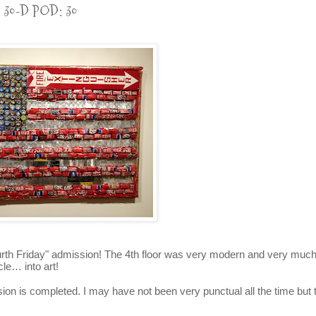
30-D POD: 30
ourth Friday" admission! The 4th floor was very modern and very muc
le… into art!
sion is completed. I may have not been very punctual all the time but