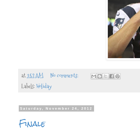
at
1:52 AM
No comments:
Labels:
Holiday
Saturday, November 24, 2012
Finale