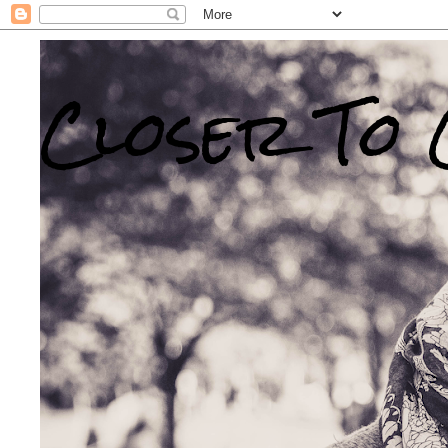
Closer To 