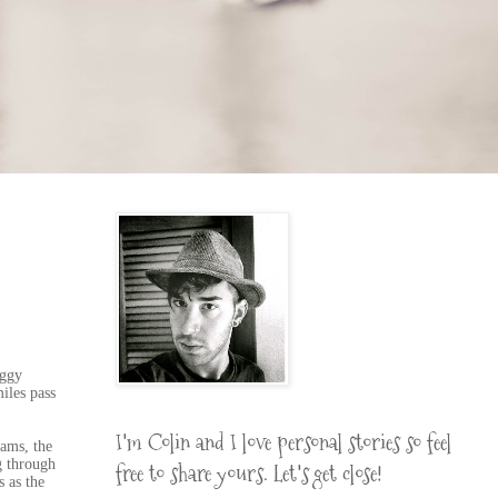
oggy
iles pass
I'm Colin and I love personal stories so feel
eams, the
g through
free to share yours. Let's get close!
s as the