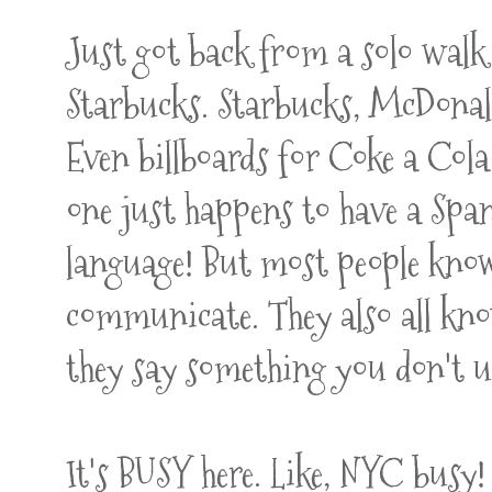
Just got back from a solo walk
Starbucks. Starbucks, McDon
Even billboards for Coke a Cola
one just happens to have a Span
language! But most people know
communicate. They also all kno
they say something you don't 
It's BUSY here. Like, NYC busy!