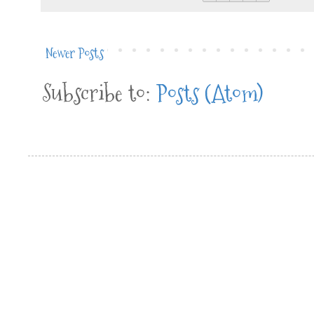
Newer Posts
Subscribe to:
Posts (Atom)