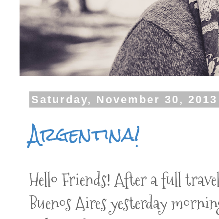
Saturday, November 30, 2013
Argentina!
Hello Friends! After a full trav
Buenos Aires yesterday mornin