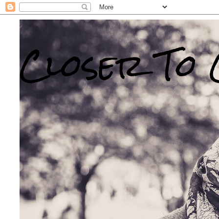
Closer To 