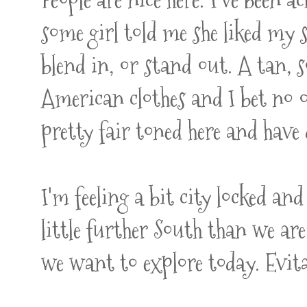
some girl told me she liked my 
blend in, or stand out. A tan,
American clothes and I bet no o
pretty fair toned here and have 
I'm feeling a bit city locked a
little further South than we are
we want to explore today. Evita