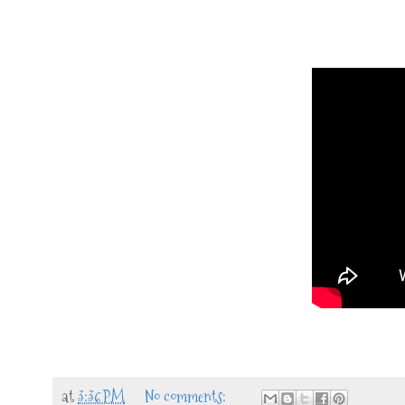
at
3:36 PM
No comments: