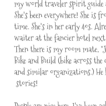
my world traveler spirit guide 
She's been everywhere! She is fr
time. She's in her early 40s. A
waiter at the fancier hotel next
Then there is my room mate, "J"
Bike and Build (bike across th
and similar organizations.) He 
stories!
People are nice here. I've been 