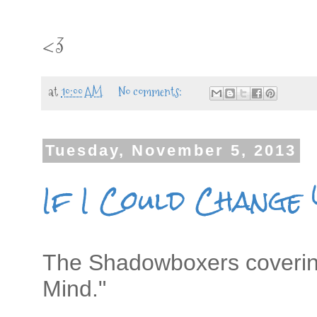
<3
at
10:00 AM
No comments:
Tuesday, November 5, 2013
If I Could Change
The Shadowboxers covering
Mind."