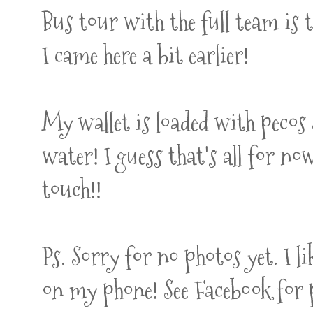
Bus tour with the full team is
I came here a bit earlier!
My wallet is loaded with pecos 
water! I guess that's all for now
touch!!
Ps. Sorry for no photos yet. I l
on my phone! See Facebook for 