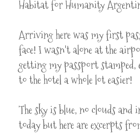
Habitat for Humanity Argenti
Arriving here was my first pa
face! I wasn't alone at the ai
getting my passport stamped, 
to the hotel a whole lot easier!
The sky is blue, no clouds and i
today but here are excerpts fr