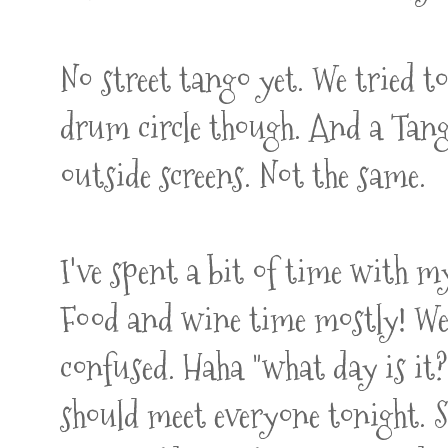
No street tango yet. We tried t
drum circle though. And a Tang
outside screens. Not the same.
I've spent a bit of time with 
Food and wine time mostly! We 
confused. Haha "what day is it
should meet everyone tonight. So 