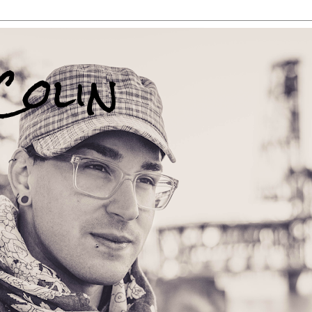
Colin