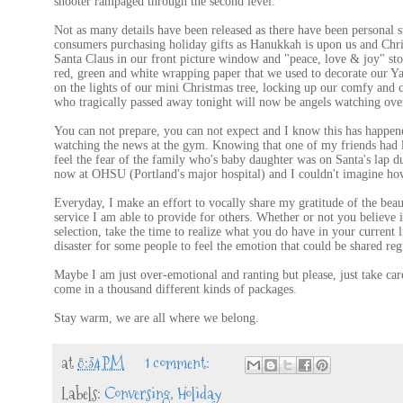
shooter rampaged through the second level.
Not as many details have been released as there have been personal s
consumers purchasing holiday gifts as Hanukkah is upon us and Chr
Santa Claus in our front picture window and "peace, love & joy" sto
red, green and white wrapping paper that we used to decorate our Yan
on the lights of our mini Christmas tree, locking up our comfy and 
who tragically passed away tonight will now be angels watching over
You can not prepare, you can not expect and I know this has happene
watching the news at the gym. Knowing that one of my friends had lo
feel the fear of the family who's baby daughter was on Santa's lap dur
now at OHSU (Portland's major hospital) and I couldn't imagine how 
Everyday, I make an effort to vocally share my gratitude of the bea
service I am able to provide for others. Whether or not you believe i
selection, take the time to realize what you do have in your current l
disaster for some people to feel the emotion that could be shared reg
Maybe I am just over-emotional and ranting but please, just take care
come in a thousand different kinds of packages.
Stay warm, we are all where we belong.
at
8:34 PM
1 comment:
Labels:
Conversing
,
Holiday