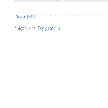
Newer Posts
Subscribe to:
Posts (Atom)