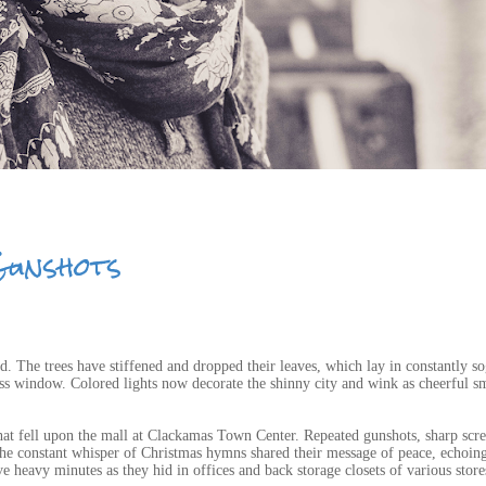
Gunshots
ed. The trees have stiffened and dropped their leaves, which lay in constantly s
lass window. Colored lights now decorate the shinny city and wink as cheerful sm
that fell upon the mall at Clackamas Town Center. Repeated gunshots, sharp scr
the constant whisper of Christmas hymns shared their message of peace, echoin
 heavy minutes as they hid in offices and back storage closets of various store