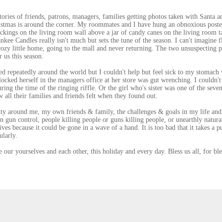
tories of friends, patrons, managers, families getting photos taken with Santa a
istmas is around the corner. My roommates and I have hung an obnoxious poste
ckings on the living room wall above a jar of candy canes on the living room t
kee Candles really isn't much but sets the tune of the season. I can't imagine f
cozy little home, going to the mall and never returning. The two unsuspecting 
 us this season.
d repeatedly around the world but I couldn't help but feel sick to my stomach
cked herself in the managers office at her store was gut wrenching. I couldn't
ing the time of the ringing riffle. Or the girl who's sister was one of the seven
all their families and friends felt when they found out.
uty around me, my own friends & family, the challenges & goals in my life and
n gun control, people killing people or guns killing people, or unearthly natura
ives because it could be gone in a wave of a hand. It is too bad that it takes a p
ularly.
 our yourselves and each other, this holiday and every day. Bless us all, for ble