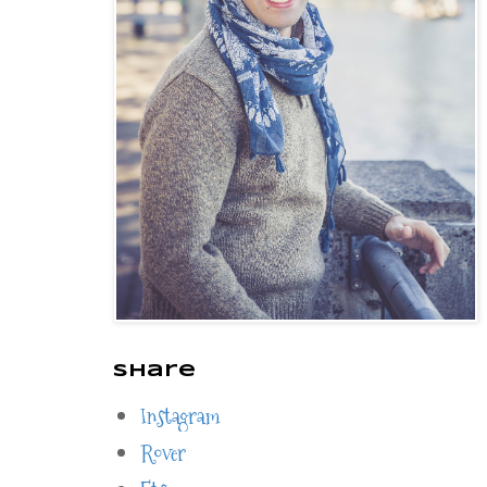
Share
Instagram
Rover