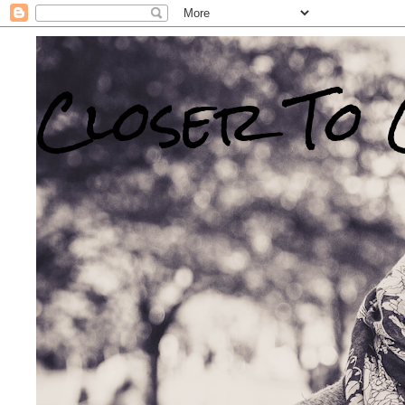
Closer To 