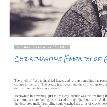
Tuesday, December 11, 2012
Christmastime Empathy of 
The smell of fresh fruit, dried leaves and rotting pumpkins has pass
clumps in the yard. The breeze just hovers and the chill clings to g
on my quiet neighborhood streets.
Meanwhile this evening, just miles away, silence was the last thing 
slamming of store front gates vibrated through the food court. And 
the decorated mall. Trembling souls watched the arms of clocks heave