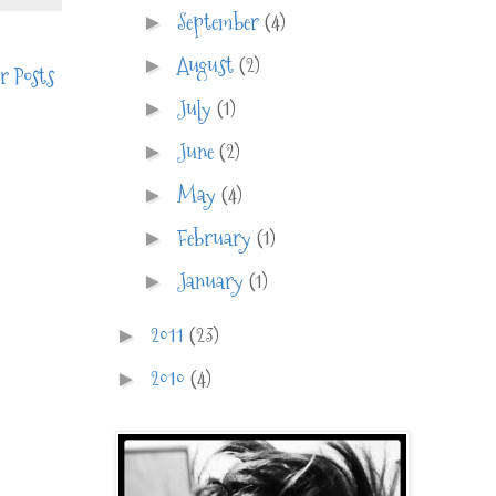
September
(4)
►
August
(2)
►
r Posts
July
(1)
►
June
(2)
►
May
(4)
►
February
(1)
►
January
(1)
►
2011
(23)
►
2010
(4)
►