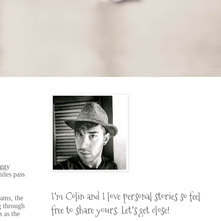
oggy
iles pass
I'm Colin and I love personal stories so feel
eams, the
g through
free to share yours. Let's get close!
s as the