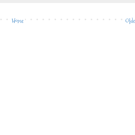
Home
Olde