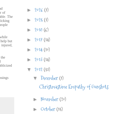
2026
(1)
nd
►
r of
able. The
2025
(1)
►
licking
people
2018
(6)
►
 while
2017
(14)
►
 help but
 injured,
2014
(10)
►
 the
2013
(14)
►
l
ublicized
2012
(51)
▼
December
(1)
▼
ssings
Christmastime Empathy of Gunshots
November
(20)
►
October
(15)
►