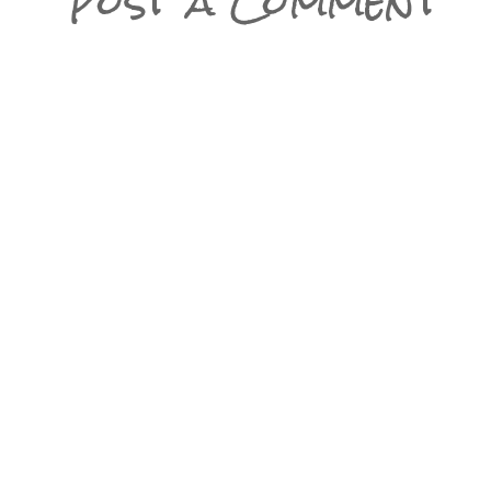
Post a Comment