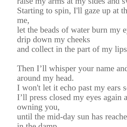
raise my arms at my sides and 
Starting to spin, I'll gaze up at 
me,
let the beads of water burn my e
drip down my cheeks
and collect in the part of my lips
Then I’ll whisper your name and 
around my head.
I won't let it echo past my ears s
I’ll press closed my eyes again 
owning you,
until the mid-day sun has reache
in the damp,