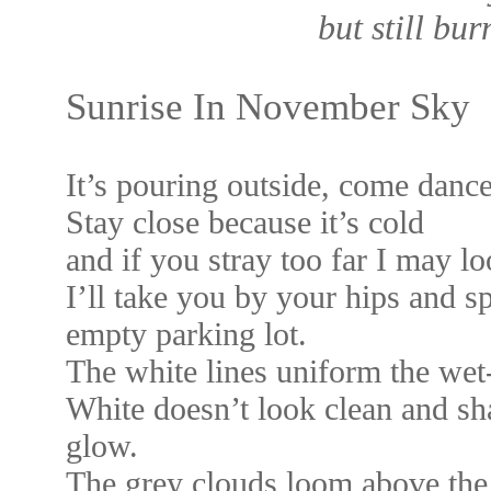
but still bur
Sunrise In November Sky
It’s pouring outside, come dance
Stay close because it’s cold
and if you stray too far I may lo
I’ll take you by your hips and s
empty parking lot.
The white lines uniform the we
White doesn’t look clean and sha
glow.
The grey clouds loom above the