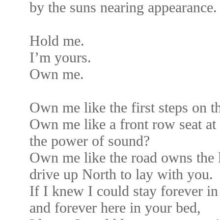
by the suns nearing appearance.
Hold me.
I’m yours.
Own me.
Own me like the first steps on 
Own me like a front row seat at
the power of sound?
Own me like the road owns the l
drive up North to lay with you.
If I knew I could stay forever i
and forever here in your bed,