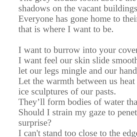
shadows on the vacant buildings
Everyone has gone home to the
that is where I want to be.
I want to burrow into your cover
I want feel our skin slide smoot
let our legs mingle and our han
Let the warmth between us heat 
ice sculptures of our pasts.
They’ll form bodies of water that 
Should I strain my gaze to penetr
surprise?
I can't stand too close to the edg