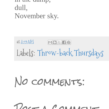
dull,
November sky.
at
3:09 AM
Labels:
Throw-back Thursdays
No comments: