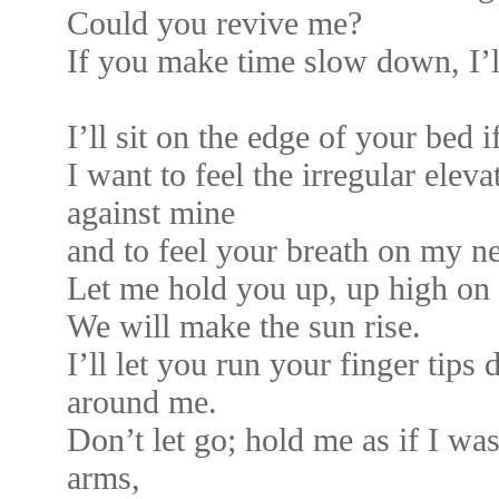
Could you revive me?
If you make time slow down, I’ll
I’ll sit on the edge of your bed 
I want to feel the irregular elev
against mine
and to feel your breath on my n
Let me hold you up, up high on 
We will make the sun rise.
I’ll let you run your finger tip
around me.
Don’t let go; hold me as if I wa
arms,