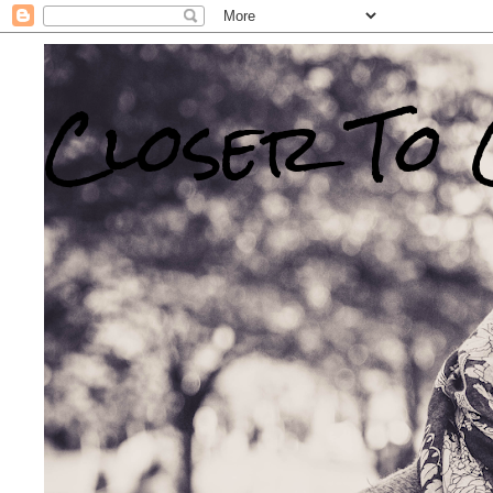
Closer To 