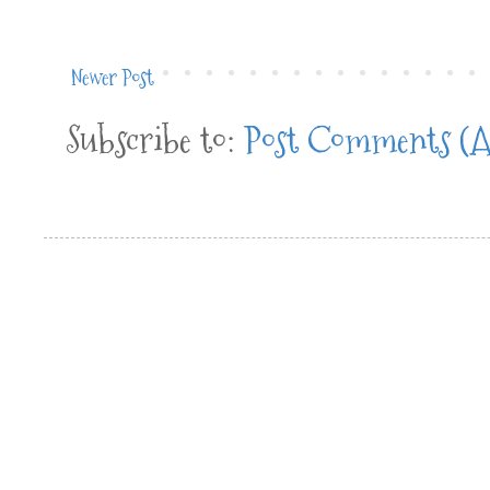
Newer Post
Subscribe to:
Post Comments (A