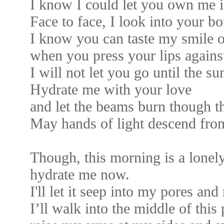
I know I could let you own me in
Face to face, I look into your b
I know you can taste my smile o
when you press your lips agains
I will not let you go until the s
Hydrate me with your love
and let the beams burn though t
May hands of light descend fro
Though, this morning is a lonely
hydrate me now.
I'll let it seep into my pores and
I’ll walk into the middle of this 