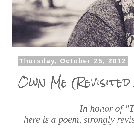
Thursday, October 25, 2012
Own Me (Revisited 
In honor of "
here is a poem, strongly revi