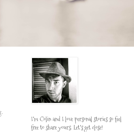
g.
I'm Colin and I love personal stories so feel
free to share yours. Let's get close!