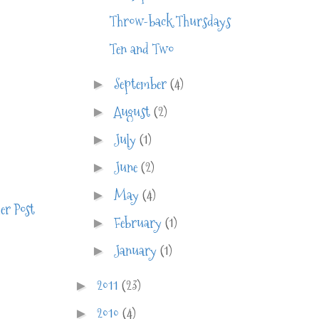
Throw-back Thursdays
Ten and Two
September
(4)
►
August
(2)
►
July
(1)
►
June
(2)
►
May
(4)
►
er Post
February
(1)
►
January
(1)
►
2011
(23)
►
2010
(4)
►