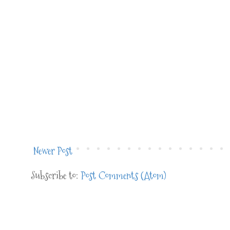
Newer Post
Subscribe to:
Post Comments (Atom)