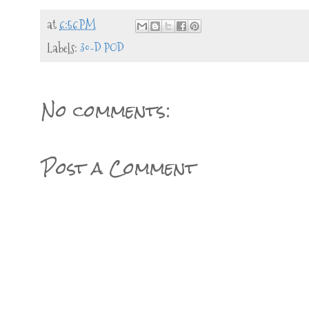
at
6:56 PM
Labels:
30-D POD
No comments:
Post a Comment