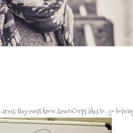
 arms; they must know AmeriCorps likes to... go bolwin