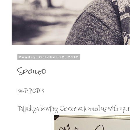
Monday, October 22, 2012
Spoiled
30-D POD 3
Talladega Bowling Center welcomed us with open