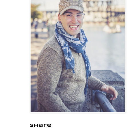
Share