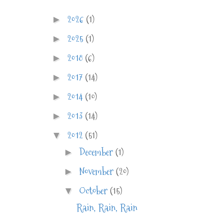
2026
(1)
►
2025
(1)
►
2018
(6)
►
2017
(14)
►
2014
(10)
►
2013
(14)
►
2012
(51)
▼
December
(1)
►
November
(20)
►
October
(15)
▼
Rain, Rain, Rain