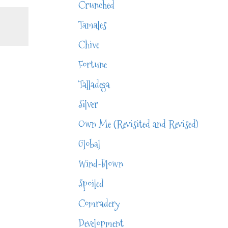
Crunched
Tamales
Chive
Fortune
Talladega
Silver
Own Me (Revisited and Revised)
Global
Wind-Blown
Spoiled
Comradery
Development