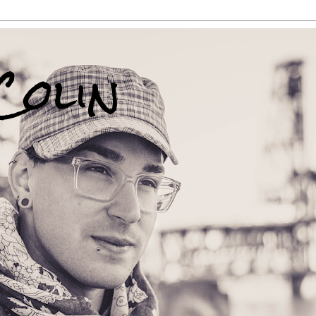
Colin