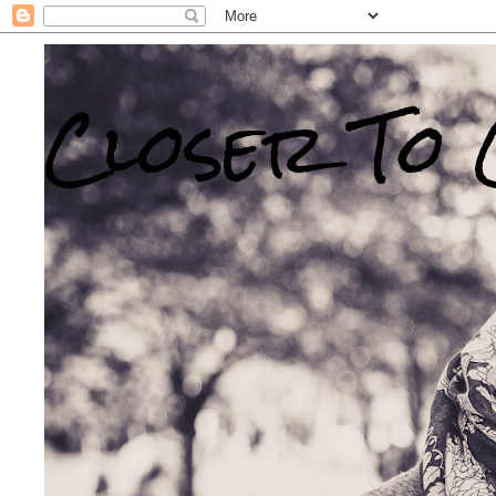
Closer To 