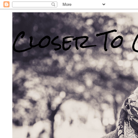
Closer To 