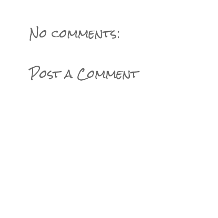
No comments:
Post a Comment