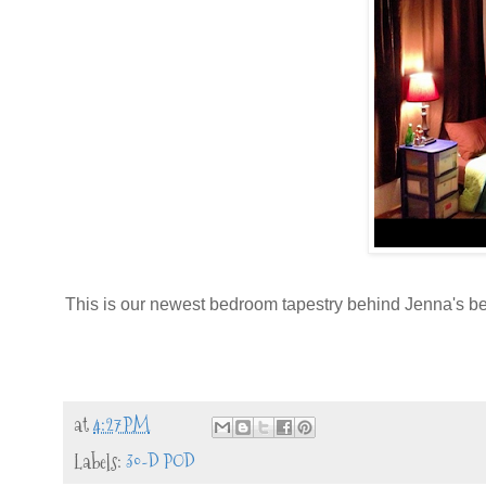
This is our newest bedroom tapestry behind Jenna's b
at
4:27 PM
Labels:
30-D POD