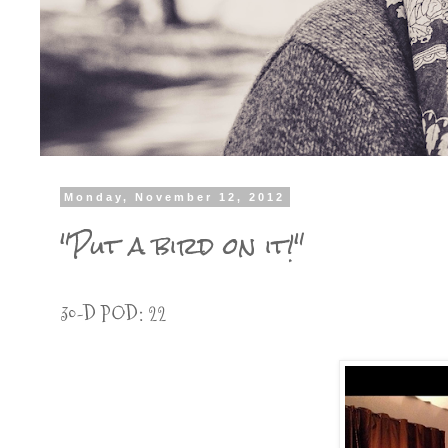
Monday, November 12, 2012
"Put a bird on it!"
30-D POD: 22