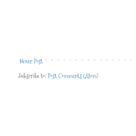
Newer Post
Subscribe to:
Post Comments (Atom)