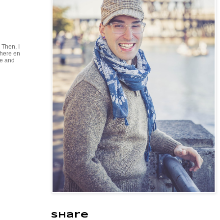
 Then, I
where en
ie and
Share