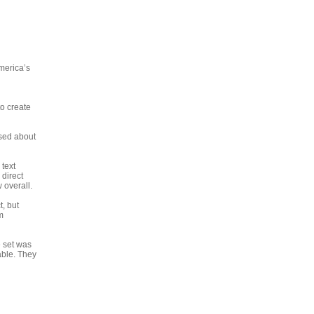
America’s
o create
ssed about
 text
 direct
 overall.
t, but
m
e set was
able. They