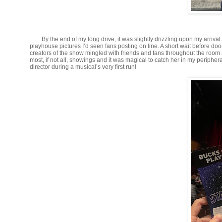
By the end of my long drive, it was slightly drizzling upon my arriva
playhouse pictures I’d seen fans posting on line. A short wait before do
creators of the show mingled with friends and fans throughout the room
most, if not all, showings and it was magical to catch her in my periphera
director during a musical’s very first run!