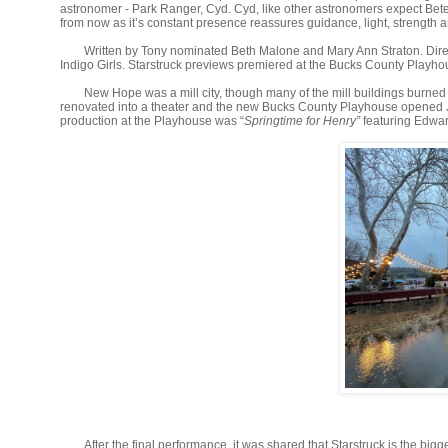
astronomer - Park Ranger, Cyd. Cyd, like other astronomers expect Bet
from now as it’s constant presence reassures guidance, light, strength a
Written by Tony nominated Beth Malone and Mary Ann Straton. Direc
Indigo Girls. Starstruck previews premiered at the Bucks County Play
New Hope was a mill city, though many of the mill buildings burned 
renovated into a theater and the new Bucks County Playhouse opened Ju
production at the Playhouse was “
Springtime for Henry”
featuring Edwar
After the final performance, it was shared that Starstruck is the big