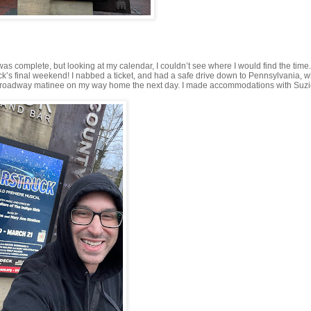
as complete, but looking at my calendar, I couldn’t see where I would find the time.
ruck’s final weekend! I nabbed a ticket, and had a safe drive down to Pennsylvania, 
tch a Broadway matinee on my way home the next day. I made accommodations with Suz