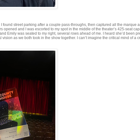
l. I found street parking after a couple pass-throughs, then captured all the marque 
ors opened and I was escorted to my spot in the middle of the theater’s 425-seat cap
 and Emily was seated to my right, several rows ahead of me. I heard she’d been pr
l vision as we both took in the show together. I can’t imagine the critical mind of a c