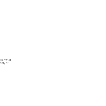
ss. What I
enty of