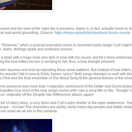
ured and the view of the night sky is priceless. Idaho is, in fact, actually home to 
cal real-world grounding.
(Source:
https://whyy.org/articles/starstruck-bucks-county-
m
“Roxanne,”
when a podcast journalist comes to document park ranger Cyd’s fight t
th, Idaho, feelings spark and confusion ensues.
t a dude with a huge nose who falls in love with his cousin, but he’s more embarra
g the love letters his bro is sending to her, thus, a love triangle unravels.
 own traumas and end up repeating these same patterns. But instead of love letters,
o wouldn’t fall in love to Emily Saliers’ lyrics? Both songs blended so well with the
 to Fine and the final ensemble of The Wood Song fit the general themes of the show
There presence was more than I expected, reminiscent of the Glitter and Doom projec
 forgotten how most of the new songs sound until I see a song title or two. Though I’
un, originally off the Despite Our Differences album, again!
on full of starry skies, a cozy diner and Cyd’s astro-shelter in the open wilderness. Th
cope - circular! The characters are quirky, nerdy every day people and totally relat
how small we all are in this universe.