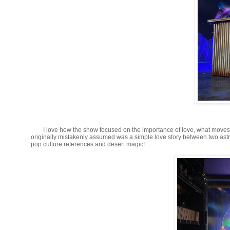
I love how the show focused on the importance of love, what moves
originally mistakenly assumed was a simple love story between two ast
pop culture references and desert magic!