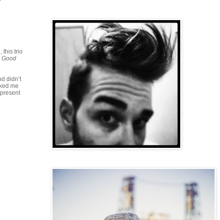
this trio
e Good
nd didn’t
oked me
 present