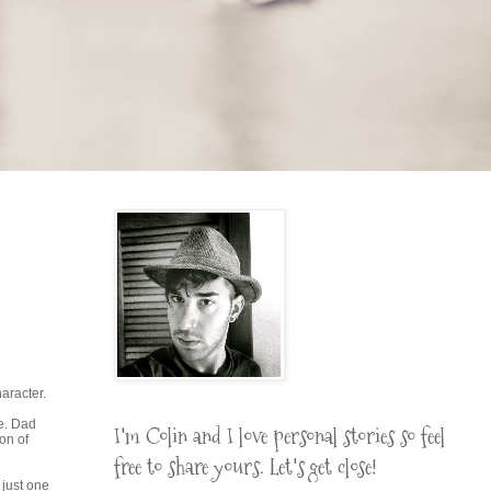
aracter.
le. Dad
I'm Colin and I love personal stories so feel
on of
free to share yours. Let's get close!
 just one