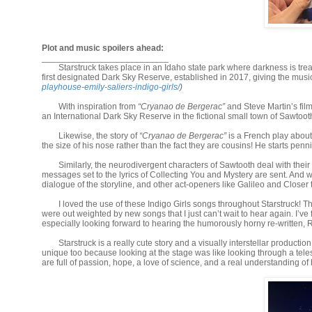
Plot and music spoilers ahead:
__________________________
Starstruck takes place in an Idaho state park where darkness is treas
first designated Dark Sky Reserve, established in 2017, giving the musi
playhouse-emily-saliers-indigo-girls/
)
With inspiration from
“Cryanao de Bergerac”
and Steve Martin’s fil
an International Dark Sky Reserve in the fictional small town of Sawtoo
Likewise, the story of
“Cryanao de Bergerac”
is a French play abou
the size of his nose rather than the fact they are cousins! He starts pennin
Similarly, the neurodivergent characters of Sawtooth deal with their
messages set to the lyrics of Collecting You and Mystery are sent. And wh
dialogue of the storyline, and other act-openers like Galileo and Closer
I loved the use of these Indigo Girls songs throughout Starstruck! 
were out weighted by new songs that I just can’t wait to hear again. I’ve
especially looking forward to hearing the humorously horny re-written, R
Starstruck is a really cute story and a visually interstellar producti
unique too because looking at the stage was like looking through a teles
are full of passion, hope, a love of science, and a real understanding of 