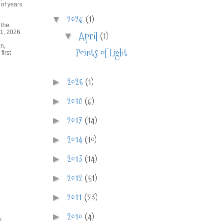
 of years
2026
(1)
▼
 the
1, 2026.
April
(1)
▼
on,
Points of Light
irst
2025
(1)
►
2018
(6)
►
2017
(14)
►
2014
(10)
►
2013
(14)
►
2012
(51)
►
2011
(23)
►
2010
(4)
►
s