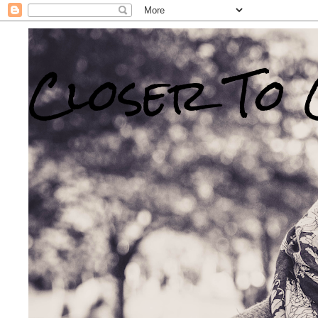
Closer To 