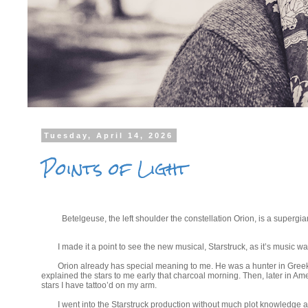
Tuesday, April 14, 2026
Points of Light
Betelgeuse, the left shoulder the constellation Orion, is a superg
I made it a point to see the new musical, Starstruck, as it’s music 
Orion already has special meaning to me. He was a hunter in Greek 
explained the stars to me early that charcoal morning. Then, later in 
stars I have tattoo’d on my arm.
I went into the Starstruck production without much plot knowledge 