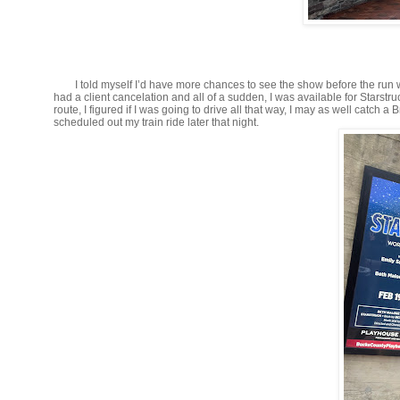
I told myself I’d have more chances to see the show before the run w
had a client cancelation and all of a sudden, I was available for Starst
route, I figured if I was going to drive all that way, I may as well ca
scheduled out my train ride later that night.