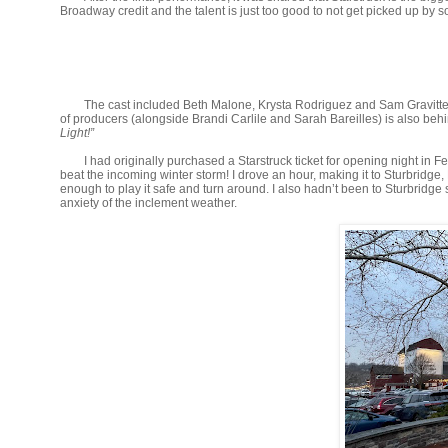
Broadway credit and the talent is just too good to not get picked up by
The cast included Beth Malone, Krysta Rodriguez and Sam Gravitte
of producers (alongside Brandi Carlile and Sarah Bareilles) is also b
Light!”
I had originally purchased a Starstruck ticket for opening night in 
beat the incoming winter storm! I drove an hour, making it to Sturbrid
enough to play it safe and turn around. I also hadn’t been to Sturbridg
anxiety of the inclement weather.