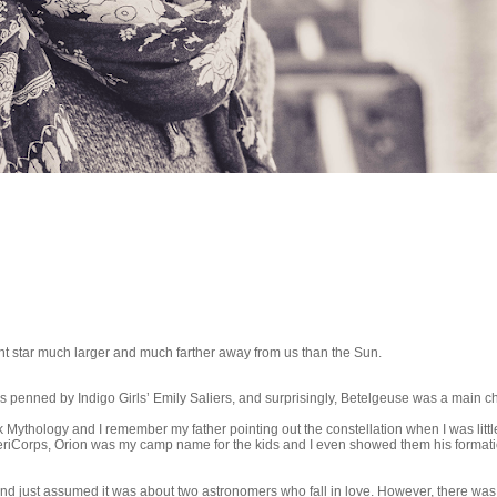
iant star much larger and much farther away from us than the Sun.
was penned by Indigo Girls’ Emily Saliers, and surprisingly, Betelgeuse was a main ch
Mythology and I remember my father pointing out the constellation when I was litt
AmeriCorps, Orion was my camp name for the kids and I even showed them his formati
and just assumed it was about two astronomers who fall in love. However, there was