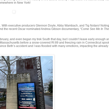
 somewhere in New York!
. With executive producers Glennon Doyle, Abby Wambach, and Tig Notaro! Noting, 
ehind the recent Oscar nominated Andrea Gibson documentary,
“Come See Me In Th
February, and even began my trek South that day, but I couldn’t leave early enough a
ge, Massachusetts before a snow-covered Rt 89 and freezing rain in Connecticut spo
e since Beth’s accident and I was flooded with many emotions, impacting the already