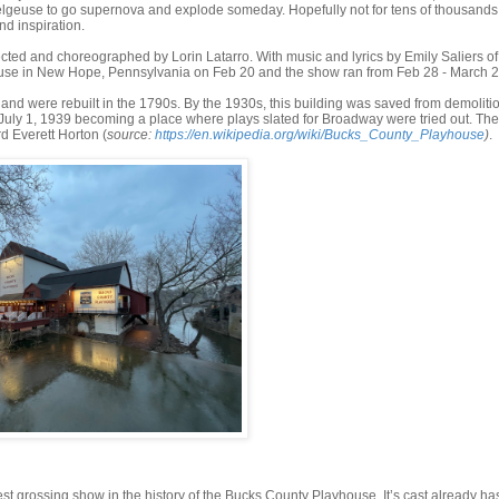
elgeuse to go supernova and explode someday. Hopefully not for tens of thousands
nd inspiration.
ted and choreographed by Lorin Latarro. With music and lyrics by Emily Saliers of
house in New Hope, Pennsylvania on Feb 20 and the show ran from Feb 28 - March 2
and were rebuilt in the 1790s. By the 1930s, this building was saved from demoliti
ly 1, 1939 becoming a place where plays slated for Broadway were tried out. The f
d Everett Horton (
source:
https://en.wikipedia.org/wiki/Bucks_County_Playhouse
)
.
gest grossing show in the history of the Bucks County Playhouse. It’s cast already ha