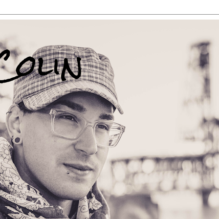
Colin