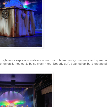
 us, how we express ourselves - or not, our hobbies, work, community and queerne
ronomers turned out to be so much more. Nobody get’s beamed up, but there are pl