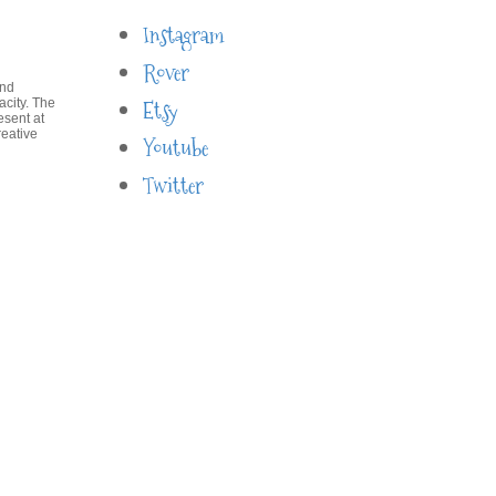
Instagram
Rover
and
acity. The
Etsy
esent at
reative
Youtube
Twitter