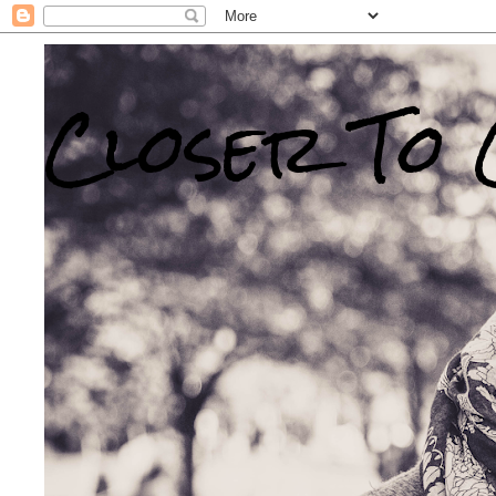
Closer To 