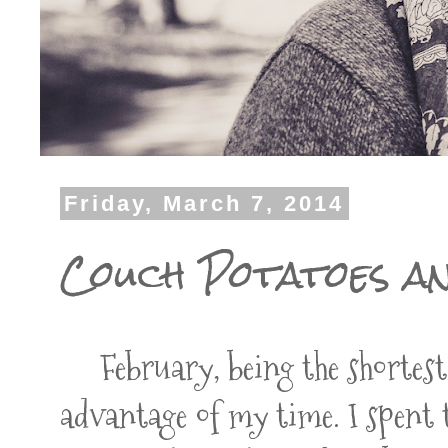
Friday, March 7, 2014
Couch Potatoes a
February, being the shortest m
advantage of my time. I spent t