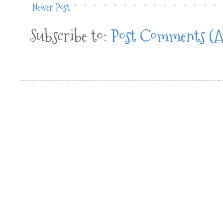
Newer Post
Subscribe to:
Post Comments (A