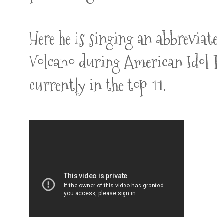
Here he is singing an abbreviat
Volcano during American Idol R
currently in the top 11.