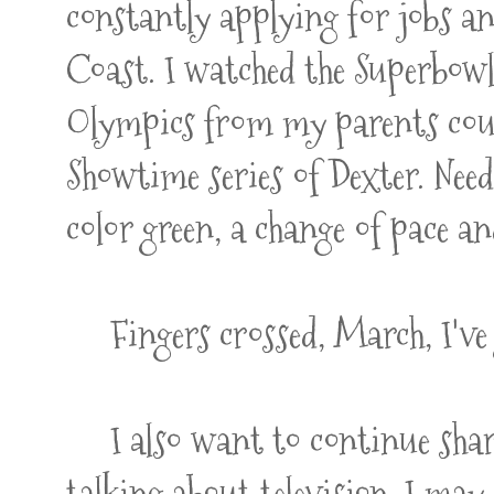
constantly applying for jobs an
Coast. I watched the Superbow
Olympics from my parents couc
Showtime series of Dexter. Needl
color green, a change of pace 
Fingers crossed, March, I've 
I also want to continue shari
talking about television, I may 