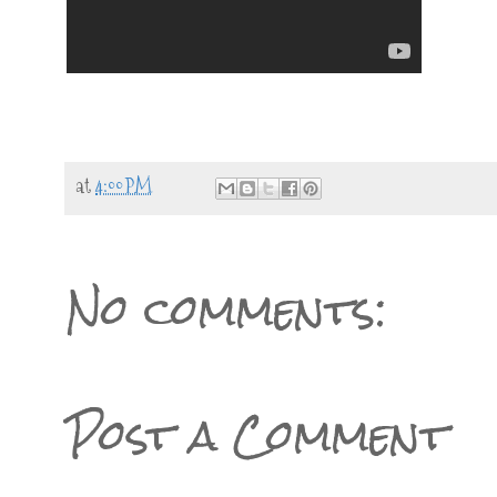
at
4:00 PM
No comments:
Post a Comment