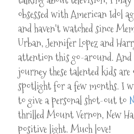
obsessed with American Idol aga
and haven't watched since Mem
Urban, Jennifer Lopez and Ha
attention this go-around. And I
journey these talented kids are 
spotlight for a few months. I wi
to give a personal shot-out to
N
thrilled Mount Vernon, New Ham
positive light. Much love!