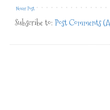
Newer Post
Subscribe to:
Post Comments (A