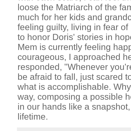
loose the Matriarch of the f
much for her kids and grandc
feeling guilty, living in fear 
to honor Doris' stories in ho
Mem is currently feeling hap
courageous, I approached he
responded, "Whenever you're
be afraid to fall, just scared
what is accomplishable. Why 
way, composing a possible h
in our hands like a snapshot,
lifetime.