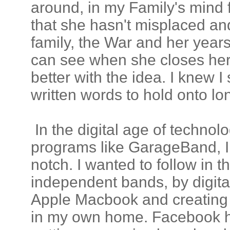
around, in my Family's mind
that she hasn't misplaced a
family, the War and her years 
can see when she closes her
better with the idea. I knew
written words to hold onto lo
In the digital age of technol
programs like GarageBand, I 
notch. I wanted to follow in t
independent bands, by digit
Apple Macbook and creating a
in my own home. Facebook h