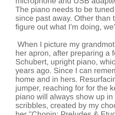
microphone and USB adapter 
The piano needs to be tuned
since past away. Other than t
figure out what I'm doing, we'l
When I picture my grandmoth
her apron, after preparing a f
Schubert, upright piano, whi
years ago. Since I can reme
home and in hers. Resurfaci
jumper, reaching for for the 
piano will always show up in 
scribbles, created by my choo
her "Chopin: Preludes & Etud