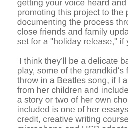
getting your voice heard and 
promoting this project to the
documenting the process thr
close friends and family upda
set for a "holiday release," if 
I think they'll be a delicate
play, some of the grandkid's 
throw in a Beatles song, if I a
from her children and include
a story or two of her own cho
included is one of her essays
credit, creative writing cours