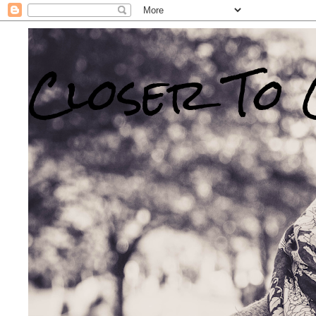
Closer To 