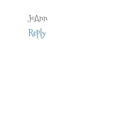
JoAnn
Reply