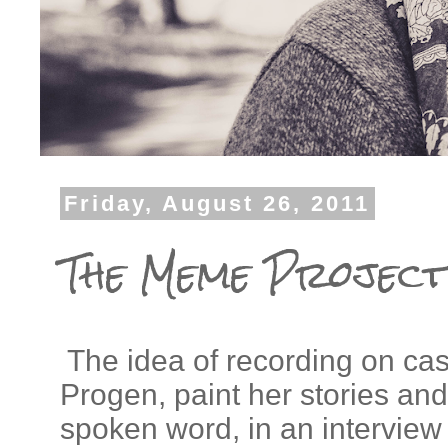
Friday, August 26, 2011
The Meme Project
The idea of recording on ca
Progen, paint her stories an
spoken word, in an interview