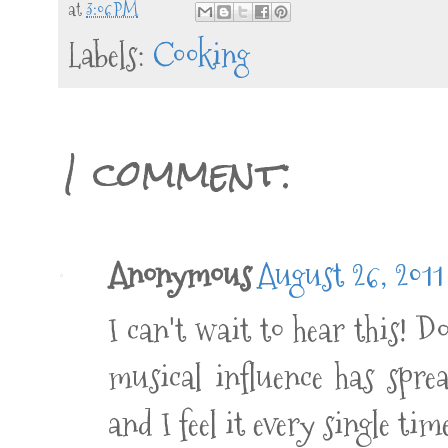
at
3:06 PM
Labels:
Cooking
1 comment:
Anonymous
August 26, 2011
I can't wait to hear this! Do
musical influence has spre
and I feel it every single ti