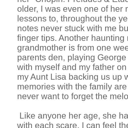
older, I was even one of her
lessons to, throughout the ye
notes never stuck with me bu
finger tips. Another hauntin
grandmother is from one wee
parents den, playing George
with myself and my father on
my Aunt Lisa backing us up w
memories with the family are
never want to forget the melo
Like anyone her age, she has
with each scare, I can feel th